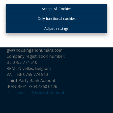
Accept All Cookies
Contact
Only functional cookies
Housing and Humans srl
Adjust settings
Chaussée de Louvain, 521
1380 Ohain, Belgium
Tél : + 32 (0)475 65 16 32
gvl@housingandhumans.com
Company registration number:
BE 0755 774 510
RPM : Nivelles, Belgium
VAT : BE 0755 774 510
Third-Party Bank Account:
IBAN BE91 7504 4560 0176
Disclaimer
–
Privacy statement