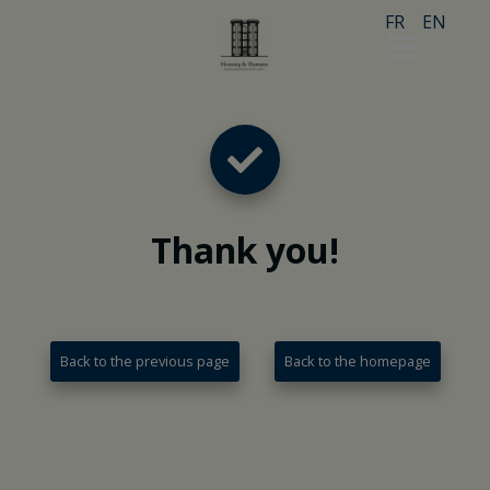
FR
EN
Thank you
!
Back to the previous page
Back to the homepage