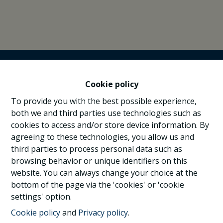
Cookie policy
To provide you with the best possible experience,
both we and third parties use technologies such as
cookies to access and/or store device information. By
agreeing to these technologies, you allow us and
third parties to process personal data such as
browsing behavior or unique identifiers on this
website. You can always change your choice at the
bottom of the page via the 'cookies' or 'cookie
settings' option.
Cookie policy
and
Privacy policy
.