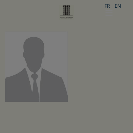
FR
EN