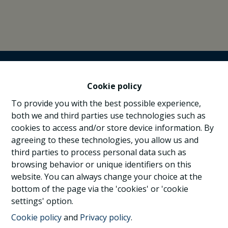
Cookie policy
To provide you with the best possible experience,
both we and third parties use technologies such as
cookies to access and/or store device information. By
agreeing to these technologies, you allow us and
third parties to process personal data such as
browsing behavior or unique identifiers on this
website. You can always change your choice at the
bottom of the page via the 'cookies' or 'cookie
settings' option.
Cookie policy
and
Privacy policy
.