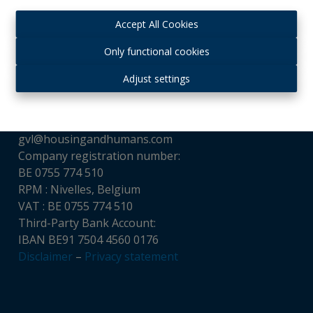
Accept All Cookies
Contact
Only functional cookies
Housing and Humans srl
Adjust settings
Chaussée de Louvain, 521
1380 Ohain, Belgium
Tél : + 32 (0)475 65 16 32
gvl@housingandhumans.com
Company registration number:
BE 0755 774 510
RPM : Nivelles, Belgium
VAT : BE 0755 774 510
Third-Party Bank Account:
IBAN BE91 7504 4560 0176
Disclaimer
–
Privacy statement