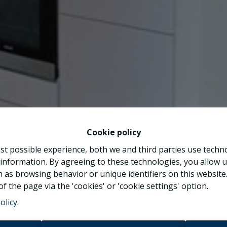
Cookie policy
st possible experience, both we and third parties use techn
 information. By agreeing to these technologies, you allow u
 as browsing behavior or unique identifiers on this websit
f the page via the 'cookies' or 'cookie settings' option.
olicy
.