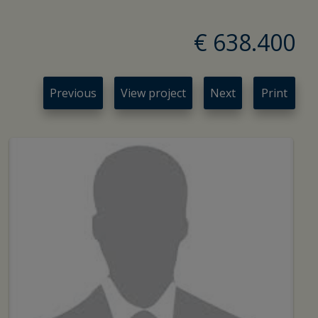
€ 638.400
Previous
View project
Next
Print