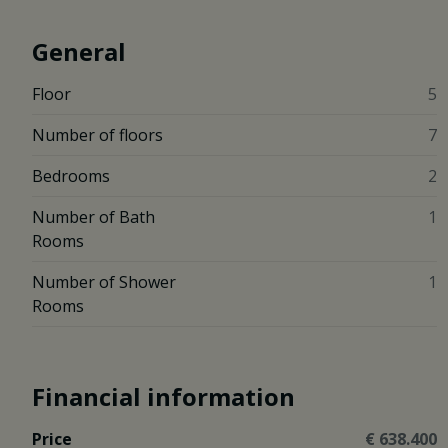
General
Floor
5
Number of floors
7
Bedrooms
2
Number of Bath
1
Rooms
Number of Shower
1
Rooms
Financial information
Price
€ 638.400