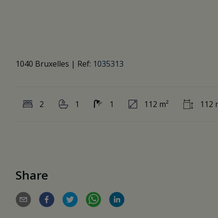
1040 Bruxelles
|
Ref:
1035313
2
1
1
112 m²
112 
Share