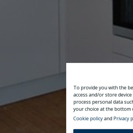
To provide you with the be
access and/or store device
process personal data such
your choice at the bottom o
Cookie policy
and
Privacy p