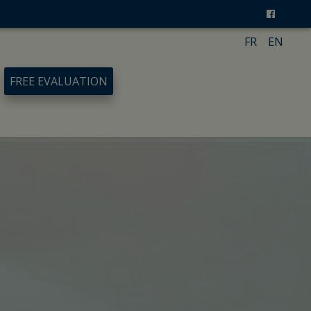
FR
EN
FREE EVALUATION