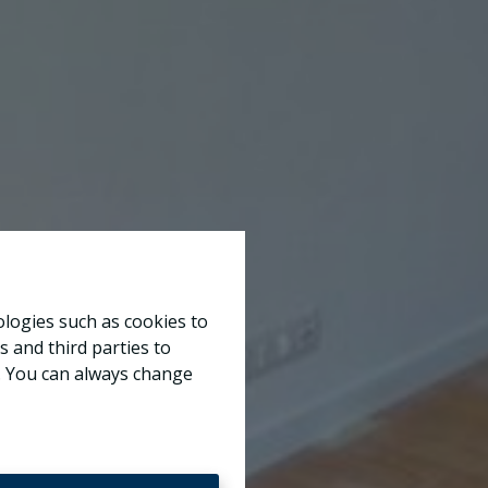
ologies such as cookies to
s and third parties to
e. You can always change