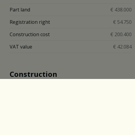
Part land
€ 438.000
Registration right
€ 54.750
Construction cost
€ 200.400
VAT value
€ 42.084
Construction
Construction
Closed
Construction Year
2017
Description