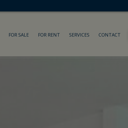
FOR SALE
FOR RENT
SERVICES
CONTACT