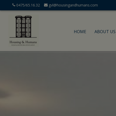
0475/65.16.32
gvl@housingandhumans.com
HOME
ABOUT US