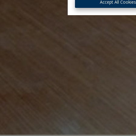
Accept All Cookie