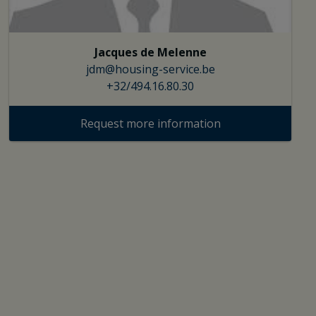
Jacques de Melenne
jdm@housing-service.be
+32/494.16.80.30
Request more information