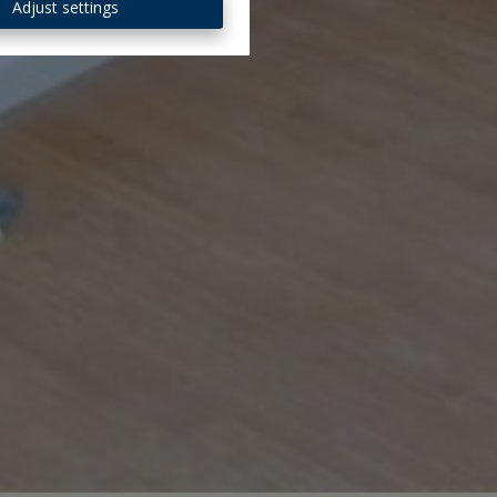
Adjust settings