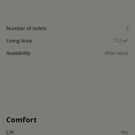
Number of toilets
2
Living Area
112 m²
Availability
After work
Comfort
Lift
Yes