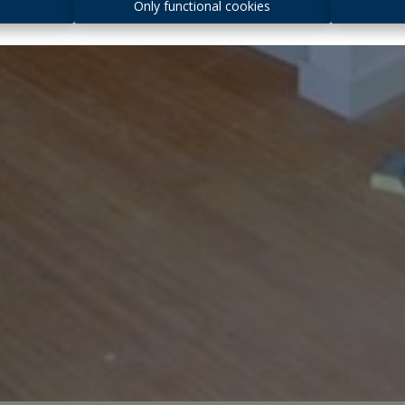
s
Only functional cookies