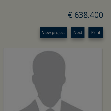
€ 638.400
View project
Next
Print