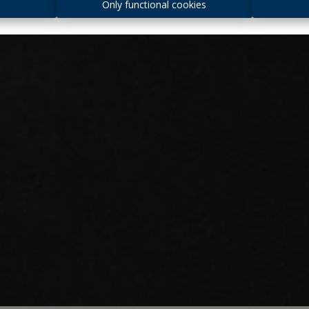
s
Only functional cookies