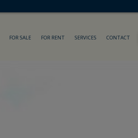
FOR SALE
FOR RENT
SERVICES
CONTACT