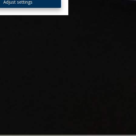
Adjust settings