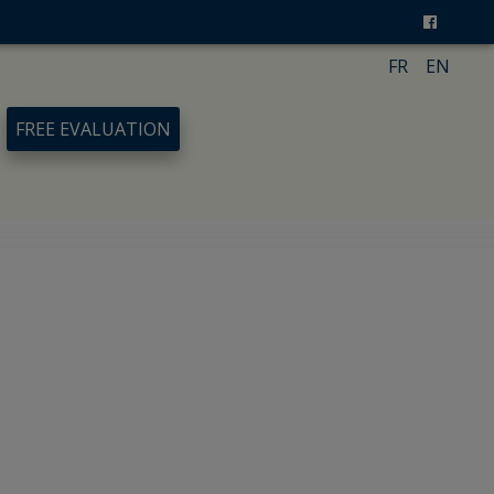
FR
EN
FREE EVALUATION