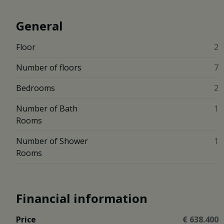
General
Floor
2
Number of floors
7
Bedrooms
2
Number of Bath
1
Rooms
Number of Shower
1
Rooms
Financial information
Price
€ 638.400