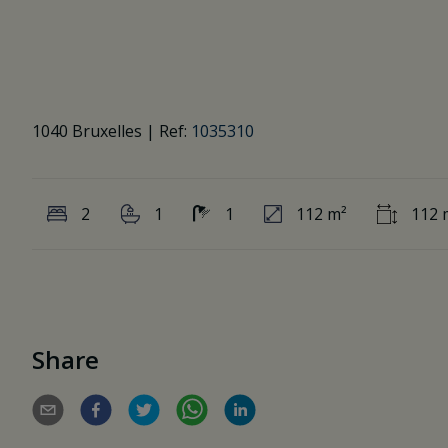
1040 Bruxelles
|
Ref:
1035310
2
1
1
112 m²
112 
Share