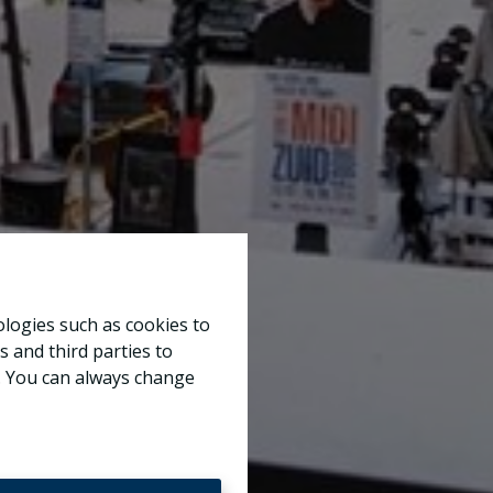
ologies such as cookies to
s and third parties to
e. You can always change