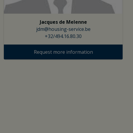
Jacques de Melenne
jdm@housing-service.be
+32/494.16.80.30
Request more information