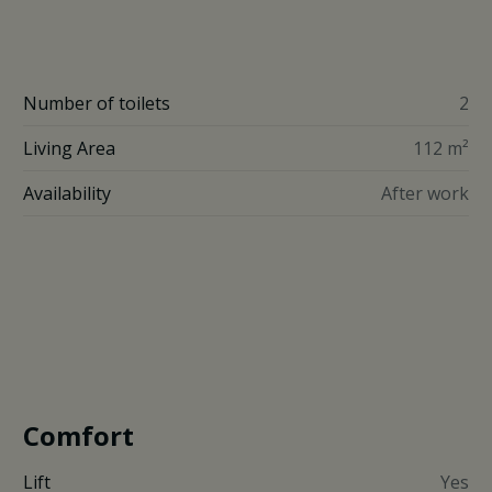
Number of toilets
2
Living Area
112 m²
Availability
After work
Comfort
Lift
Yes