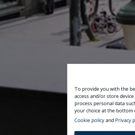
To provide you with the be
access and/or store device
process personal data such
your choice at the bottom o
Cookie policy
and
Privacy p