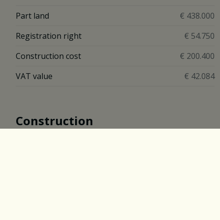
Part land
€ 438.000
Registration right
€ 54.750
Construction cost
€ 200.400
VAT value
€ 42.084
Construction
Construction
Closed
Construction Year
2017
Description