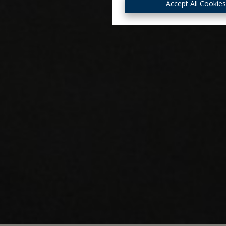
Accept All Cookie