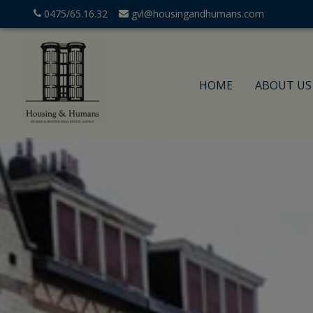
0475/65.16.32
gvl@housingandhumans.com
HOME
ABOUT US