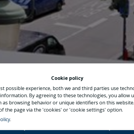
Cookie policy
st possible experience, both we and third parties use techn
 information. By agreeing to these technologies, you allow u
 as browsing behavior or unique identifiers on this websit
f the page via the 'cookies' or 'cookie settings' option.
olicy
.