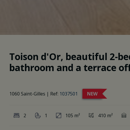
Toison d'Or, beautiful 2-
bathroom and a terrace of
1060 Saint-Gilles
|
Ref:
1037501
NEW
2
1
105 m²
410 m²