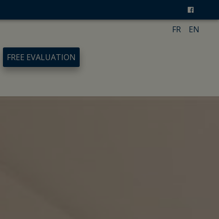
FR
EN
FREE EVALUATION