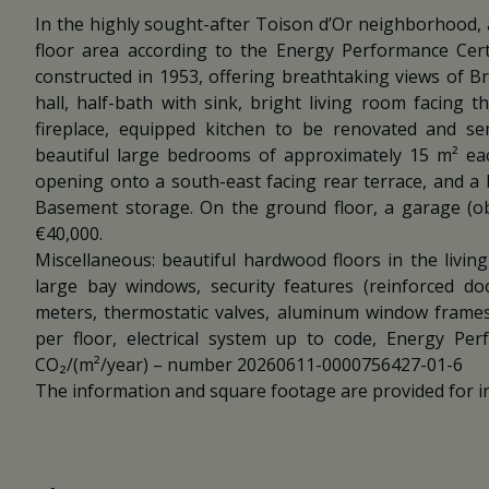
In the highly sought-after Toison d’Or neighborhood,
floor area according to the Energy Performance Certi
constructed in 1953, offering breathtaking views of Brus
hall, half-bath with sink, bright living room facing 
fireplace, equipped kitchen to be renovated and se
beautiful large bedrooms of approximately 15 m² each
opening onto a south-east facing rear terrace, and a 
Basement storage. On the ground floor, a garage (obli
€40,000.
Miscellaneous: beautiful hardwood floors in the livin
large bay windows, security features (reinforced doo
meters, thermostatic valves, aluminum window frames
per floor, electrical system up to code, Energy Pe
CO₂/(m²/year) – number 20260611-0000756427-01-6
The information and square footage are provided for i