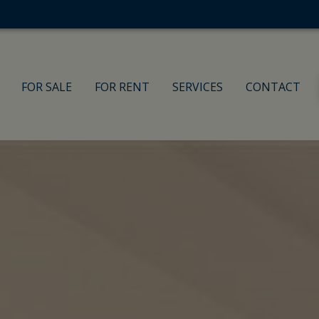
FOR SALE
FOR RENT
SERVICES
CONTACT