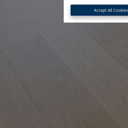
Accept All Cookie