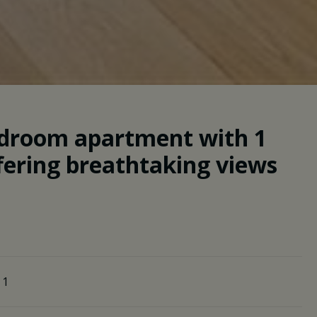
bedroom apartment with 1
fering breathtaking views
1