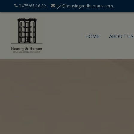
0475/65.16.32
gvl@housingandhumans.com
HOME
ABOUT US