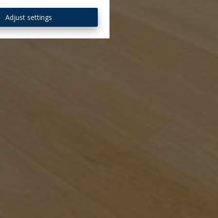
Adjust settings