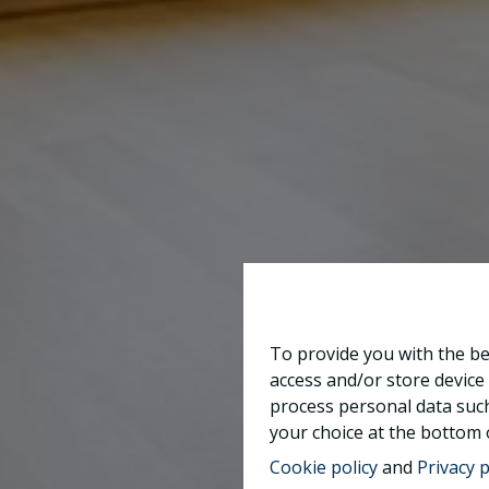
To provide you with the be
access and/or store device
process personal data such
your choice at the bottom o
Cookie policy
and
Privacy p