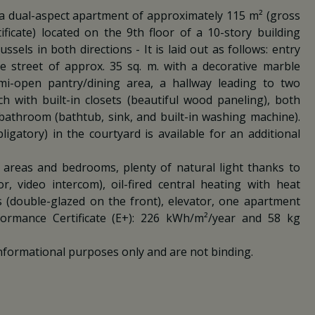
 a dual-aspect apartment of approximately 115 m² (gross
ficate) located on the 9th floor of a 10-story building
sels in both directions - It is laid out as follows: entry
the street of approx. 35 sq. m. with a decorative marble
mi-open pantry/dining area, a hallway leading to two
 with built-in closets (beautiful wood paneling), both
bathroom (bathtub, sink, and built-in washing machine).
gatory) in the courtyard is available for an additional
g areas and bedrooms, plenty of natural light thanks to
r, video intercom), oil-fired central heating with heat
 (double-glazed on the front), elevator, one apartment
rformance Certificate (E+): 226 kWh/m²/year and 58 kg
nformational purposes only and are not binding.