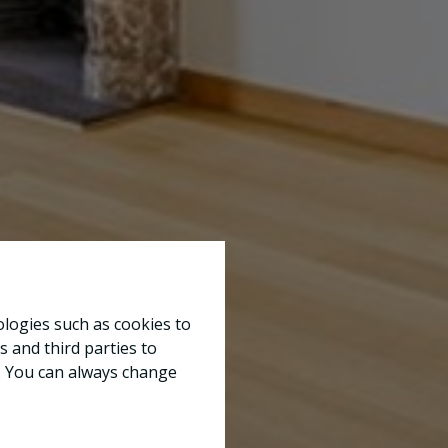
ologies such as cookies to
s and third parties to
e. You can always change