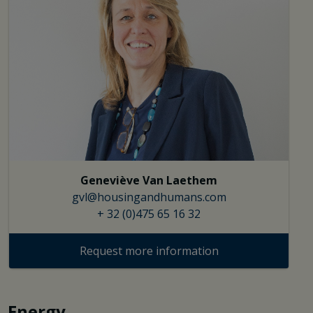
Geneviève Van Laethem
gvl@housingandhumans.com
+ 32 (0)475 65 16 32
Request more information
Energy