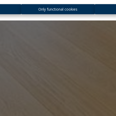
s
Only functional cookies