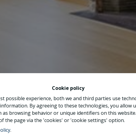
Cookie policy
st possible experience, both we and third parties use techn
 information. By agreeing to these technologies, you allow u
 as browsing behavior or unique identifiers on this websit
f the page via the 'cookies' or 'cookie settings' option.
olicy
.