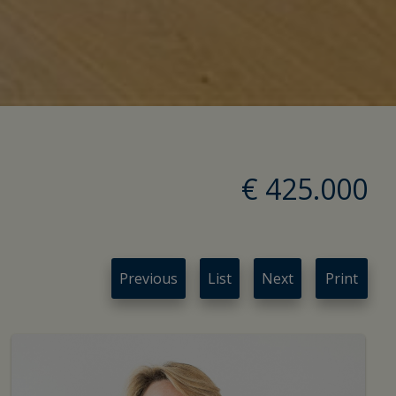
€ 425.000
Previous
List
Next
Print