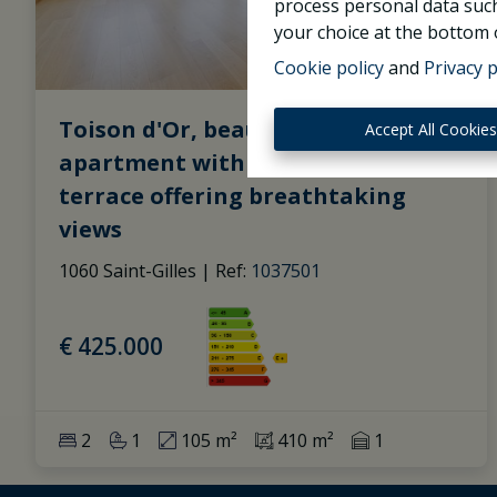
process personal data such
your choice at the bottom o
Cookie policy
and
Privacy p
Toison d'Or, beautiful 2-bedroom
Accept All Cookie
apartment with 1 bathroom and a
terrace offering breathtaking
views
1060 Saint-Gilles
|
Ref
: 
1037501
€ 425.000
2
1
105 m²
410 m²
1