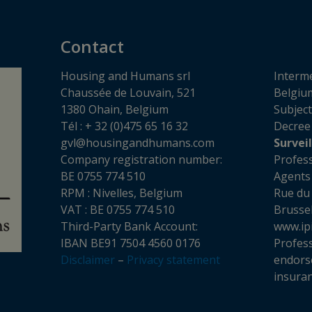
Contact
Housing and Humans srl
Interme
Chaussée de Louvain, 521
Belgium
1380 Ohain, Belgium
Subject
Tél : + 32 (0)475 65 16 32
Decree
gvl@housingandhumans.com
Survei
Company registration number:
Profess
BE 0755 774 510
Agents
RPM : Nivelles, Belgium
Rue du
VAT : BE 0755 774 510
Brusse
Third-Party Bank Account:
www.ip
IBAN BE91 7504 4560 0176
Professi
Disclaimer
–
Privacy statement
endors
insuran