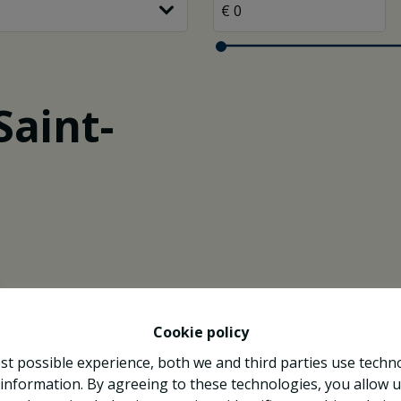
Saint-
Cookie policy
st possible experience, both we and third parties use techn
 information. By agreeing to these technologies, you allow u