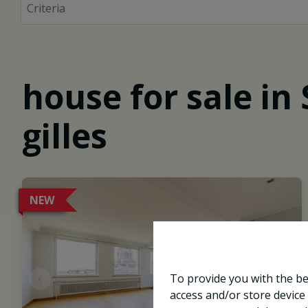
house for sale in 
gilles
NEW
To provide you with the be
access and/or store device