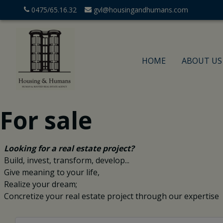
0475/65.16.32
gvl@housingandhumans.com
HOME
ABOUT US
For sale
Looking for a real estate project?
Build, invest, transform, develop...
Give meaning to your life,
Realize your dream;
Concretize your real estate project through our expertise