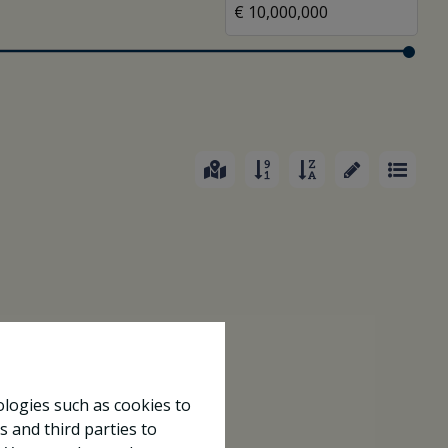
ologies such as cookies to
s and third parties to