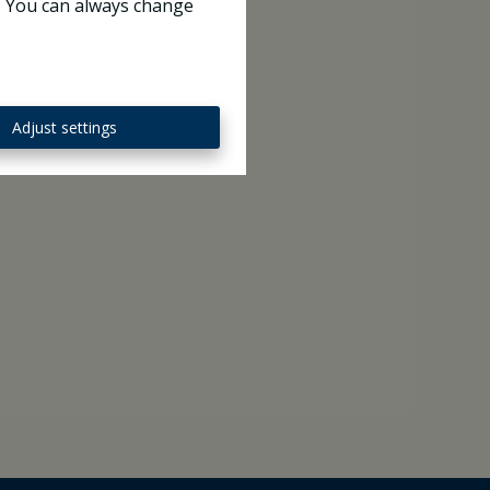
e. You can always change
Adjust settings