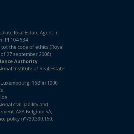
diate Real Estate Agent in
 IPI 104 634
 tot the code of ethics (Royal
 of 27 september 2006)
llance Authority
ional Institute of Real Estate
 Luxembourg, 16B in 1000
ls
i.be
onal civil liability and
ement: AXA Belgium SA,
ce policy n°730.390.160.