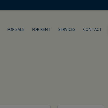
FOR SALE
FOR RENT
SERVICES
CONTACT