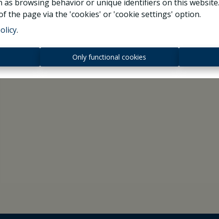
 as browsing behavior or unique identifiers on this websit
f the page via the 'cookies' or 'cookie settings' option.
olicy
.
s
Only functional cookies