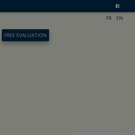
FR
EN
FREE EVALUATION