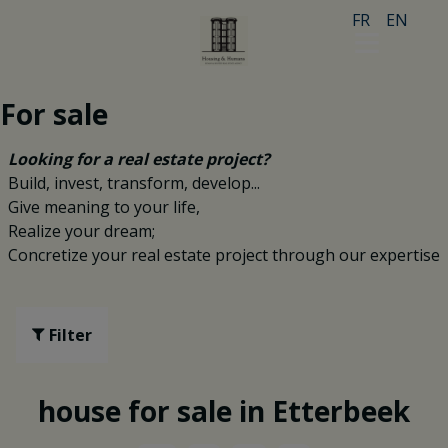
FR
EN
For sale
Looking for a real estate project?
Build, invest, transform, develop...
Give meaning to your life,
Realize your dream;
Concretize your real estate project through our expertise
Filter
house for sale in Etterbeek