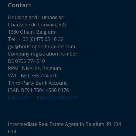
Contact
Housing and Humans srl
Chaussée de Louvain, 521
1380 Ohain, Belgium
Tél : + 32 (0)475 65 16 32
gvl@housingandhumans.com
Company registration number:
BE 0755 774 510
RPM : Nivelles, Belgium
VAT : BE 0755 774 510
Third-Party Bank Account:
IBAN BE91 7504 4560 0176
Disclaimer
–
Privacy statement
Intermediate Real Estate Agent in Belgium IPI 104
634