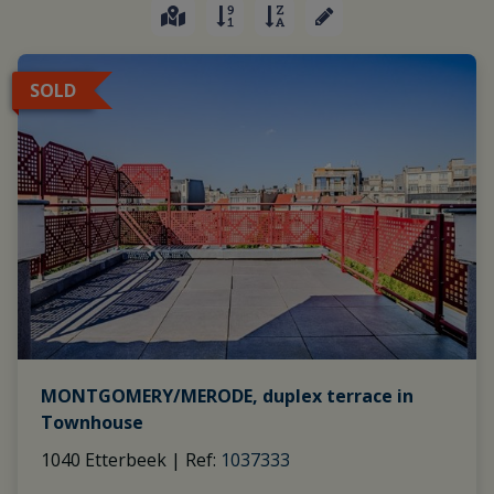
SOLD
MONTGOMERY/MERODE, duplex terrace in
Townhouse
1040 Etterbeek
|
Ref
: 
1037333