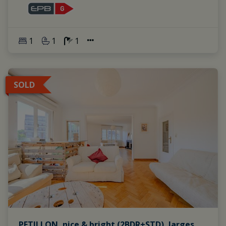
1
1
1
SOLD
PETILLON, nice & bright (2BDR+STD), larges