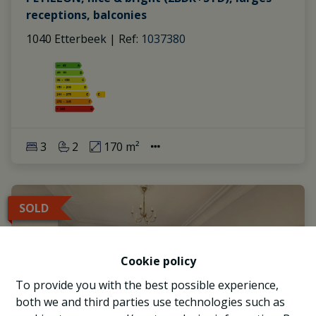
receptions, balconies
1040 Etterbeek
|
Ref
: 
1037380
3
2
170 m²
SOLD
Cookie policy
To provide you with the best possible experience,
both we and third parties use technologies such as