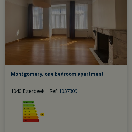
Montgomery, one bedroom apartment
1040 Etterbeek
|
Ref
: 
1037309