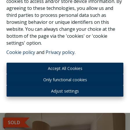
cookies to access and/or store device information. By
agreeing to these technologies, you allow us and
third parties to process personal data such as
browsing behavior or unique identifiers on this
website. You can always change your choice at the
bottom of the page via the 'cookies' or 'cookie
Montgomery, beautiful 1 bedroom apartment
settings' option.
Cookie policy
and
Privacy policy
.
1040 Etterbeek
|
Ref
: 
1037313
Accept All Cookies
Only functional cookies
Adjust settings
1
1
1
SOLD