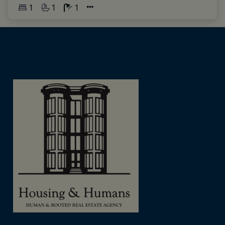
1
1
1