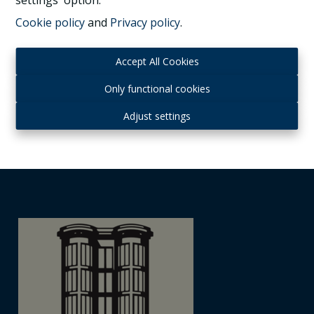
settings' option.
Cookie policy
and
Privacy policy
.
1070 Anderlecht
|
Ref
: 
1037323
Accept All Cookies
Only functional cookies
4
1
260 m²
Adjust settings