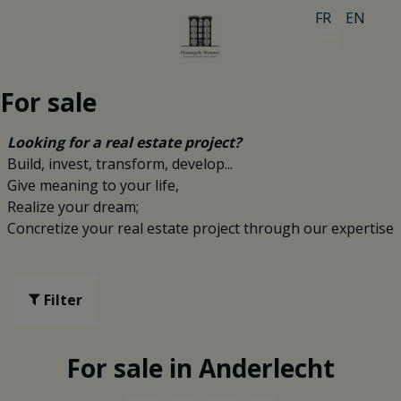
FR
EN
For sale
Looking for a real estate project?
Build, invest, transform, develop...
Give meaning to your life,
Realize your dream;
Concretize your real estate project through our expertise
Filter
For sale in Anderlecht