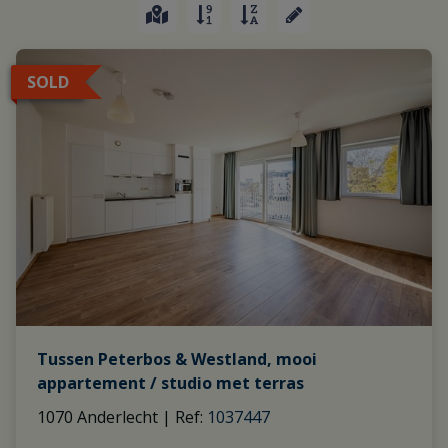
SOLD
Tussen Peterbos & Westland, mooi
appartement / studio met terras
1070 Anderlecht
|
Ref
: 
1037447