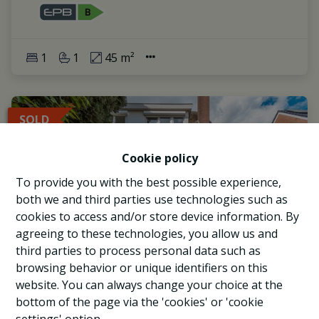
1
1
45 m²
SOLD
Cookie policy
To provide you with the best possible experience,
both we and third parties use technologies such as
cookies to access and/or store device information. By
agreeing to these technologies, you allow us and
third parties to process personal data such as
browsing behavior or unique identifiers on this
website. You can always change your choice at the
bottom of the page via the 'cookies' or 'cookie