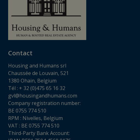
Contact
Housing and Humans srl
Chaussée de Louvain, 521
1380 Ohain, Belgium
Tél : + 32 (0)475 65 16 32
gvl@housingandhumans.com
Company registration number:
BE 0755 774 510
RPM : Nivelles, Belgium
VAT : BE 0755 774 510
Third-Party Bank Account: