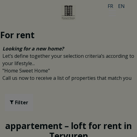
FR
EN
For rent
Looking for a new home?
Let’s define together your selection criteria’s according to
your lifestyle...
"Home Sweet Home"
Call us now to receive a list of properties that match you
Filter
appartement – loft for rent in
Tervuren