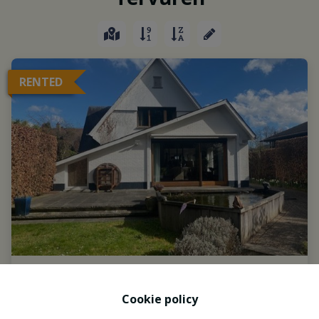
RENTED
Cookie policy