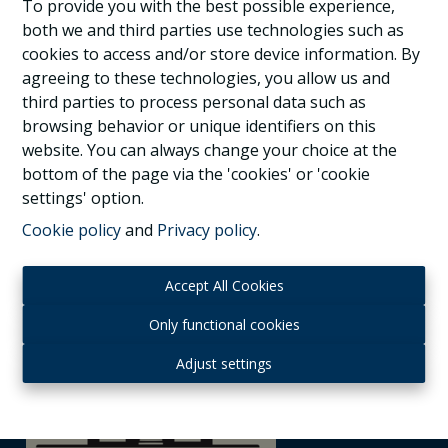
3080 Tervuren
|
Ref
: 
1037291
To provide you with the best possible experience,
both we and third parties use technologies such as
cookies to access and/or store device information. By
agreeing to these technologies, you allow us and
third parties to process personal data such as
3
1
1
browsing behavior or unique identifiers on this
website. You can always change your choice at the
bottom of the page via the 'cookies' or 'cookie
settings' option.
Cookie policy
and
Privacy policy
.
Accept All Cookies
Only functional cookies
Adjust settings