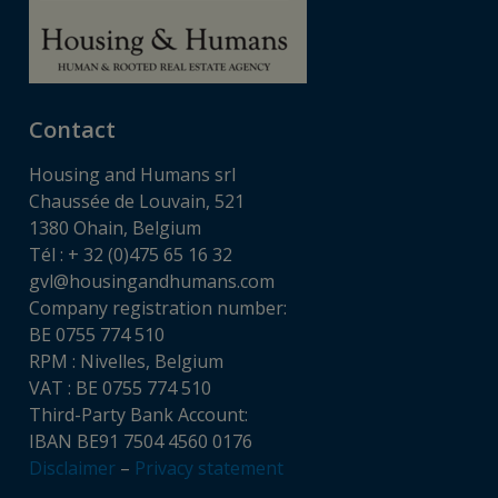
Contact
Housing and Humans srl
Chaussée de Louvain, 521
1380 Ohain, Belgium
Tél : + 32 (0)475 65 16 32
gvl@housingandhumans.com
Company registration number:
BE 0755 774 510
RPM : Nivelles, Belgium
VAT : BE 0755 774 510
Third-Party Bank Account:
IBAN BE91 7504 4560 0176
Disclaimer
–
Privacy statement