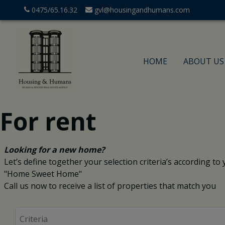
0475/65.16.32
gvl@housingandhumans.com
HOME
ABOUT US
For rent
Looking for a new home?
Let’s define together your selection criteria’s according to yo
"Home Sweet Home"
Call us now to receive a list of properties that match you