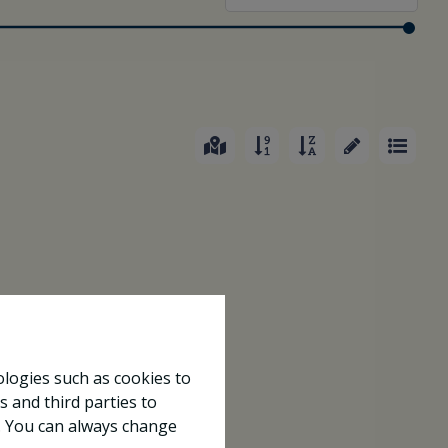
ologies such as cookies to
s and third parties to
e. You can always change