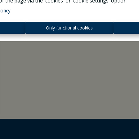
f the page via the 'cookies' or 'cookie settings' option.
olicy
.
s
Only functional cookies