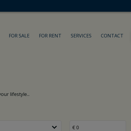
FOR SALE
FOR RENT
SERVICES
CONTACT
ur lifestyle...