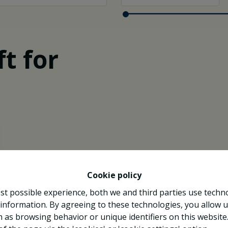
t for
Cookie policy
st possible experience, both we and third parties use techn
 information. By agreeing to these technologies, you allow u
 as browsing behavior or unique identifiers on this websit