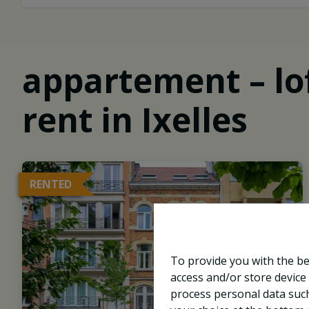
appartement – lof
rent in Ixelles
RENTED
To provide you with the be
access and/or store device
process personal data such