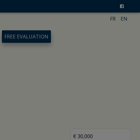
FR
EN
FREE EVALUATION