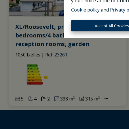
your choice at the bottom o
Cookie policy
and
Privacy p
XL/Roosevelt, pretty Mansion (6
Accept All Cookie
bedrooms/4 bathrooms), beautiful
reception rooms, garden
1050 Ixelles
|
Ref
: 
23261
5
4
2
338 m²
315 m²