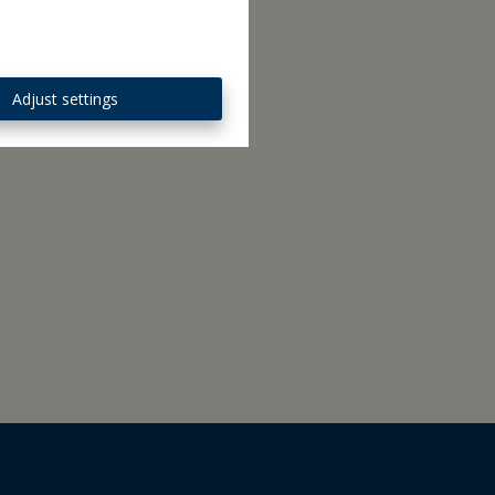
Adjust settings