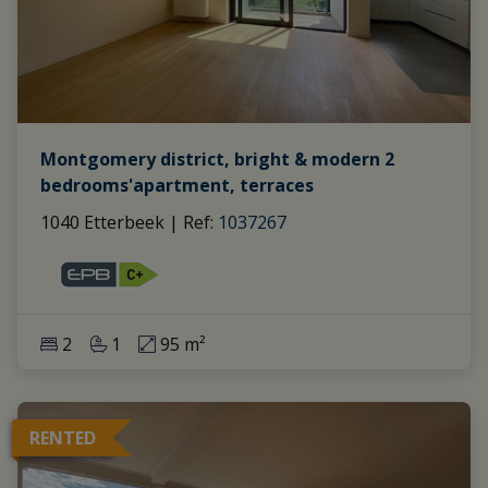
Montgomery district, bright & modern 2
bedrooms'apartment, terraces
1040 Etterbeek
|
Ref
: 
1037267
2
1
95 m²
RENTED