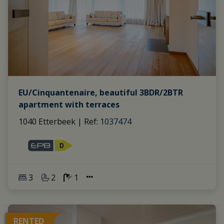
EU/Cinquantenaire, beautiful 3BDR/2BTR
apartment with terraces
1040 Etterbeek
|
Ref
: 
1037474
3
2
1
RENTED