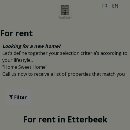
FR
EN
For rent
Looking for a new home?
Let’s define together your selection criteria’s according to
your lifestyle...
"Home Sweet Home"
Call us now to receive a list of properties that match you
Filter
For rent in Etterbeek