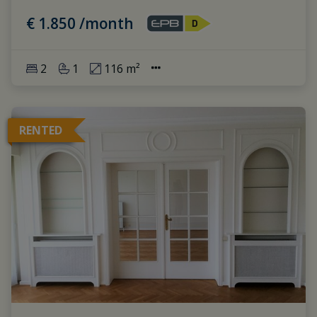
€ 1.850 /month
2
1
116 m²
RENTED