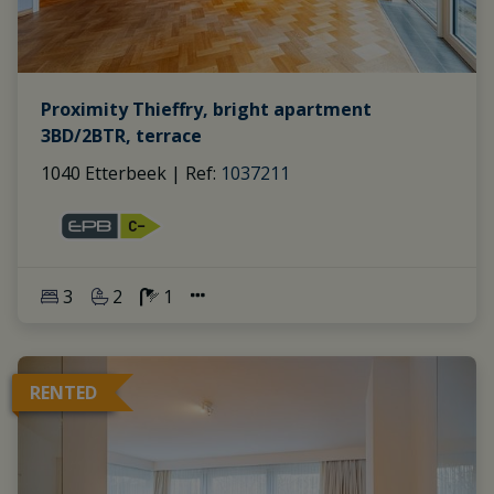
Proximity Thieffry, bright apartment
3BD/2BTR, terrace
1040 Etterbeek
|
Ref
: 
1037211
3
2
1
RENTED