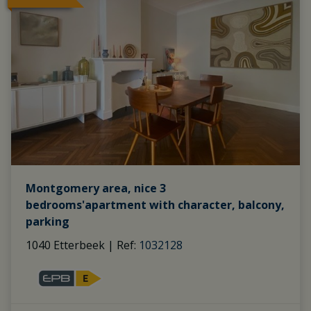
Montgomery area, nice 3
bedrooms'apartment with character, balcony,
parking
1040 Etterbeek
|
Ref
: 
1032128