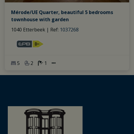
Mérode/UE Quarter, beautiful 5 bedrooms
townhouse with garden
1040 Etterbeek
|
Ref
: 
1037268
5
2
1