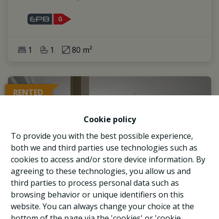
1
1
80 m²
RENTED
Cookie policy
To provide you with the best possible experience,
both we and third parties use technologies such as
cookies to access and/or store device information. By
agreeing to these technologies, you allow us and
third parties to process personal data such as
browsing behavior or unique identifiers on this
website. You can always change your choice at the
bottom of the page via the 'cookies' or 'cookie