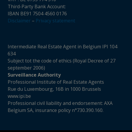
Third-Party Bank Account:
IBAN BE91 7504 4560 0176
Disclaimer
–
Privacy statement
Intermediate Real Estate Agent in Belgium IPI 104
634
Subject tot the code of ethics (Royal Decree of 27
september 2006)
Surveillance Authority
Professional Institute of Real Estate Agents
Rue du Luxembourg, 16B in 1000 Brussels
www.ipi.be
Professional civil liability and endorsement: AXA
Belgium SA, insurance policy n°730.390.160.