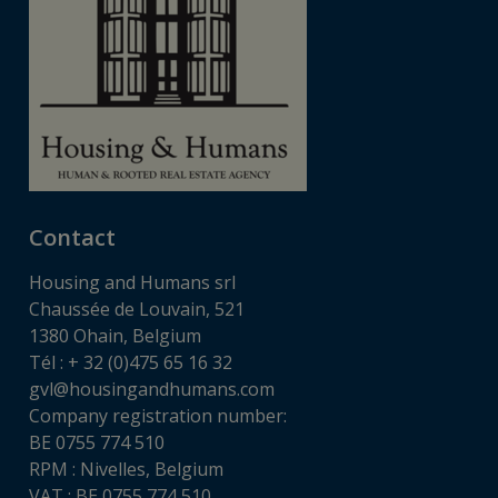
Contact
Housing and Humans srl
Chaussée de Louvain, 521
1380 Ohain, Belgium
Tél : + 32 (0)475 65 16 32
gvl@housingandhumans.com
Company registration number:
BE 0755 774 510
RPM : Nivelles, Belgium
VAT : BE 0755 774 510