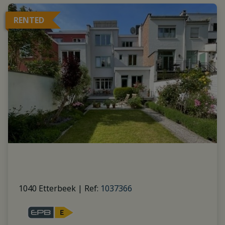
RENTED
1040 Etterbeek
|
Ref
: 
1037366