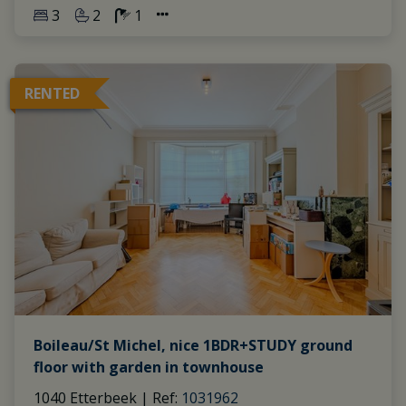
3
2
1
RENTED
Boileau/St Michel, nice 1BDR+STUDY ground
floor with garden in townhouse
1040 Etterbeek
|
Ref
: 
1031962