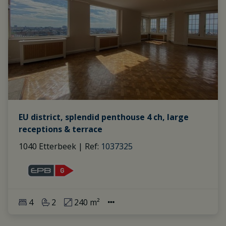
EU district, splendid penthouse 4 ch, large
receptions & terrace
1040 Etterbeek
|
Ref
: 
1037325
4
2
240 m²