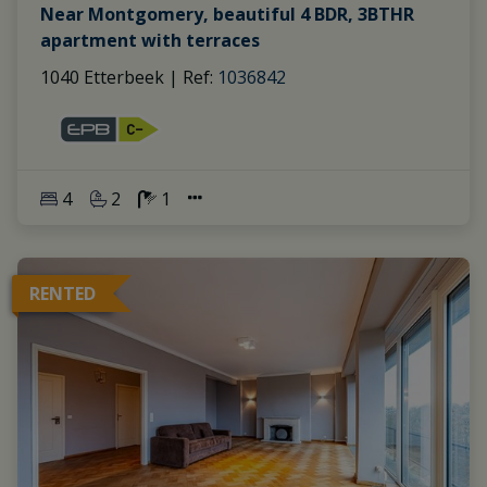
Near Montgomery, beautiful 4 BDR, 3BTHR
apartment with terraces
1040 Etterbeek
|
Ref
: 
1036842
4
2
1
RENTED