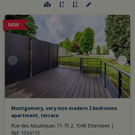
NEW
Montgomery, very nice modern 2 bedrooms
apartment, terrace
Rue des Aduatiques 71-75 2, 1040 Etterbeek
|
Ref
: 
1034110