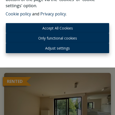
Proximity Montgomery & EU, beautiful 4
settings' option.
bedrooms apartment terraces, garage
Cookie policy
and
Privacy policy
.
1040 Etterbeek
|
Ref
: 
1033625
Accept All Cookies
Only functional cookies
Adjust settings
4
3
2
RENTED