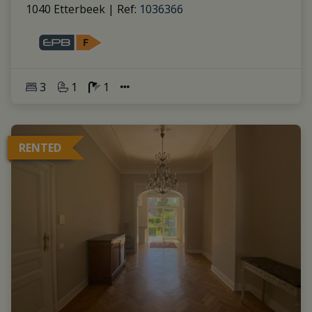
1040 Etterbeek
|
Ref
: 
1036366
3
1
1
RENTED