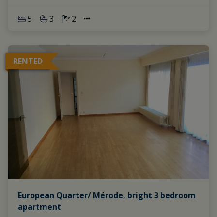
5
3
2
RENTED
European Quarter/ Mérode, bright 3 bedroom
apartment