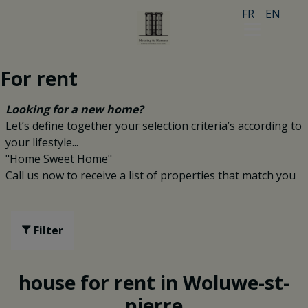
FR
EN
For rent
Looking for a new home?
Let’s define together your selection criteria’s according to
your lifestyle...
"Home Sweet Home"
Call us now to receive a list of properties that match you
Filter
house for rent in Woluwe-st-
pierre