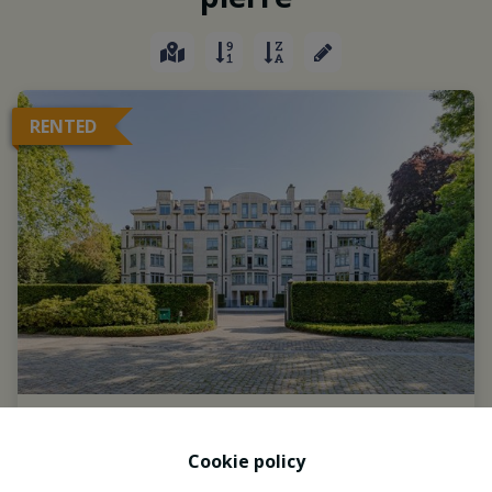
RENTED
Cookie policy