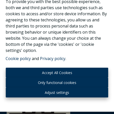
1150 Woluwe-St-Pierre
|
Ref
: 
17478
To provide you with the best possible experience,
both we and third parties use technologies such as
cookies to access and/or store device information. By
agreeing to these technologies, you allow us and
third parties to process personal data such as
3
3
2
browsing behavior or unique identifiers on this
website. You can always change your choice at the
bottom of the page via the 'cookies' or 'cookie
settings' option.
Cookie policy
and
Privacy policy
.
Accept All Cookies
Only functional cookies
Adjust settings