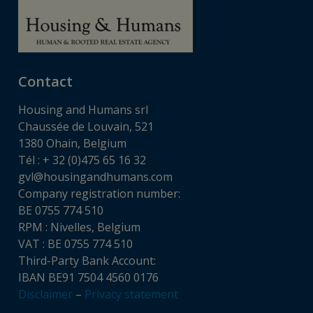
Contact
Housing and Humans srl
Chaussée de Louvain, 521
1380 Ohain, Belgium
Tél : + 32 (0)475 65 16 32
gvl@housingandhumans.com
Company registration number:
BE 0755 774 510
RPM : Nivelles, Belgium
VAT : BE 0755 774 510
Third-Party Bank Account:
IBAN BE91 7504 4560 0176
Disclaimer
–
Privacy statement